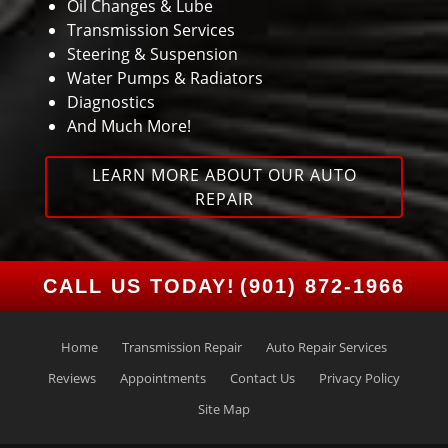
Oil Changes & Lube
Transmission Services
Steering & Suspension
Water Pumps & Radiators
Diagnostics
And Much More!
LEARN MORE ABOUT OUR AUTO
REPAIR
CALL US TODAY!
(901) 872-1966
Home
Transmission Repair
Auto Repair Services
Reviews
Appointments
Contact Us
Privacy Policy
Site Map