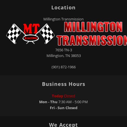
Location
Millington Transmission
7656 TN-3
Millington
,
TN
38053
(901) 872-1966
Business Hours
Today
Closed
Mon - Thu
7:30 AM - 5:00 PM
Fri - Sun
Closed
We Accept