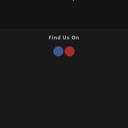
Find Us On