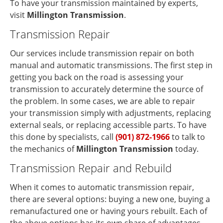
To have your transmission maintained by experts,
visit
Millington Transmission
.
Transmission Repair
Our services include transmission repair on both
manual and automatic transmissions. The first step in
getting you back on the road is assessing your
transmission to accurately determine the source of
the problem. In some cases, we are able to repair
your transmission simply with adjustments, replacing
external seals, or replacing accessible parts. To have
this done by specialists, call
(901) 872-1966
to talk to
the mechanics of
Millington Transmission
today.
Transmission Repair and Rebuild
When it comes to automatic transmission repair,
there are several options: buying a new one, buying a
remanufactured one or having yours rebuilt. Each of