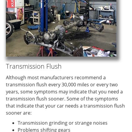
Transmission Flush
Although most manufacturers recommend a
transmission flush every 30,000 miles or every two
years, some symptoms may indicate that you need a
transmission flush sooner. Some of the symptoms
that indicate that your car needs a transmission flush
sooner are:
Transmission grinding or strange noises
Problems shifting gears