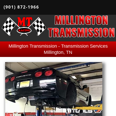
(901) 872-1966
Millington Transmission - Transmission Services
Millington, TN