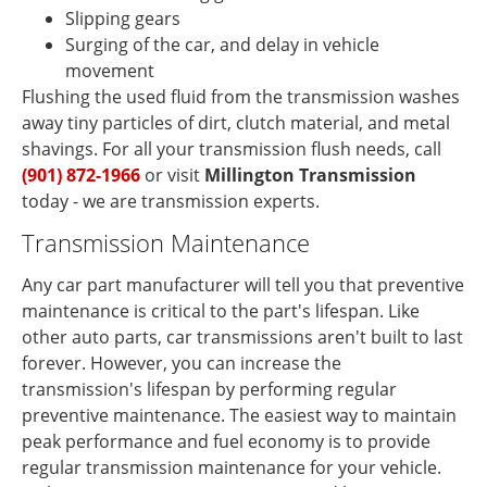
Slipping gears
Surging of the car, and delay in vehicle
movement
Flushing the used fluid from the transmission washes
away tiny particles of dirt, clutch material, and metal
shavings. For all your transmission flush needs, call
(901) 872-1966
or visit
Millington Transmission
today - we are transmission experts.
Transmission Maintenance
Any car part manufacturer will tell you that preventive
maintenance is critical to the part's lifespan. Like
other auto parts, car transmissions aren't built to last
forever. However, you can increase the
transmission's lifespan by performing regular
preventive maintenance. The easiest way to maintain
peak performance and fuel economy is to provide
regular transmission maintenance for your vehicle.