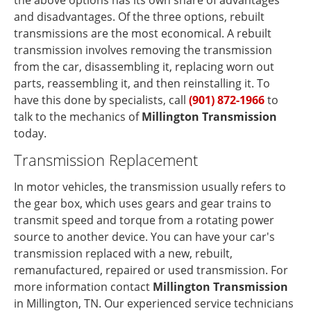
the above options has its own share of advantages
and disadvantages. Of the three options, rebuilt
transmissions are the most economical. A rebuilt
transmission involves removing the transmission
from the car, disassembling it, replacing worn out
parts, reassembling it, and then reinstalling it. To
have this done by specialists, call
(901) 872-1966
to
talk to the mechanics of
Millington Transmission
today.
Transmission Replacement
In motor vehicles, the transmission usually refers to
the gear box, which uses gears and gear trains to
transmit speed and torque from a rotating power
source to another device. You can have your car's
transmission replaced with a new, rebuilt,
remanufactured, repaired or used transmission. For
more information contact
Millington Transmission
in Millington, TN. Our experienced service technicians