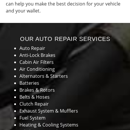
can help you make the best decision for your vehicle
and your wallet.
OUR AUTO REPAIR SERVICES
Auto Repair
Anti-Lock Brakes
Cabin Air Filters
Air Conditioning
Alternators & Starters
Batteries
Brakes & Rotors
Belts & Hoses
Clutch Repair
Exhaust System & Mufflers
Fuel System
Heating & Cooling Systems